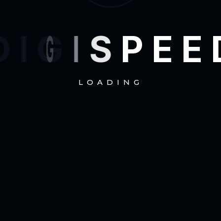
D
I
G
I
S
P
E
E
LOADING