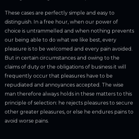
These cases are perfectly simple and easy to
distinguish. In a free hour, when our power of
choice is untrammelled and when nothing prevents
our being able to do what we like best, every
pleasure is to be welcomed and every pain avoided.
But in certain circumstances and owing to the
claims of duty or the obligations of business it will
frequently occur that pleasures have to be
repudiated and annoyances accepted. The wise
man therefore always holds in these matters to this
principle of selection: he rejects pleasures to secure
other greater pleasures, or else he endures pains to
avoid worse pains.