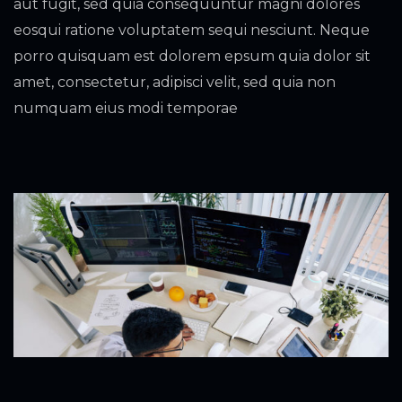
aut fugit, sed quia consequuntur magni dolores
eosqui ratione voluptatem sequi nesciunt. Neque
porro quisquam est dolorem epsum quia dolor sit
amet, consectetur, adipisci velit, sed quia non
numquam eius modi temporae