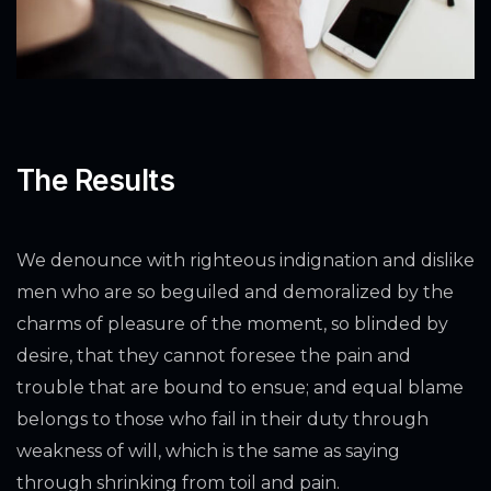
The Results
We denounce with righteous indignation and dislike
men who are so beguiled and demoralized by the
charms of pleasure of the moment, so blinded by
desire, that they cannot foresee the pain and
trouble that are bound to ensue; and equal blame
belongs to those who fail in their duty through
weakness of will, which is the same as saying
through shrinking from toil and pain.