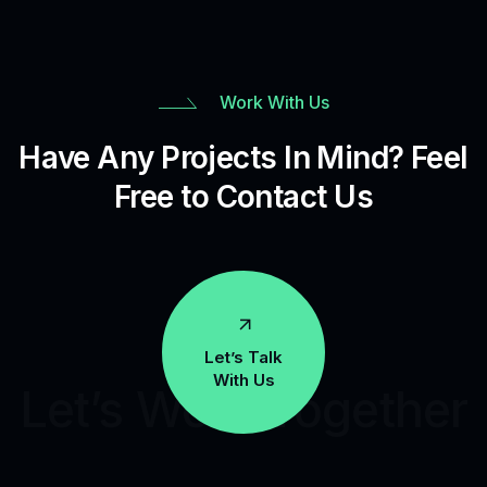
Work With Us
Have Any Projects In Mind? Feel
Free to Contact Us
Let’s Talk
With Us
Let’s Work Together