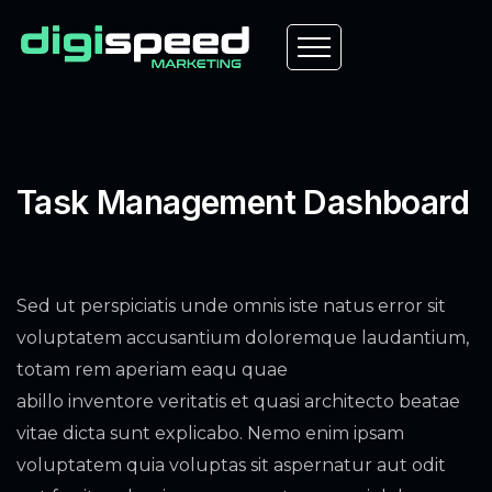
Task Management Dashboard
Sed ut perspiciatis unde omnis iste natus error sit
voluptatem accusantium doloremque laudantium,
totam rem aperiam eaqu quae
abillo inventore veritatis et quasi architecto beatae
vitae dicta sunt explicabo. Nemo enim ipsam
voluptatem quia voluptas sit aspernatur aut odit