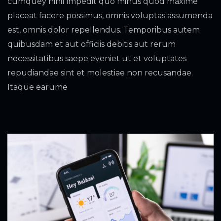
cumquey nihil impedit quo minus quod maxime
placeat facere possimus, omnis voluptas assumenda
est, omnis dolor repellendus. Temporibus autem
quibusdam et aut officiis debitis aut rerum
necessitatibus saepe eveniet ut et voluptates
repudiandae sint et molestiae non recusandae.
Itaque earume