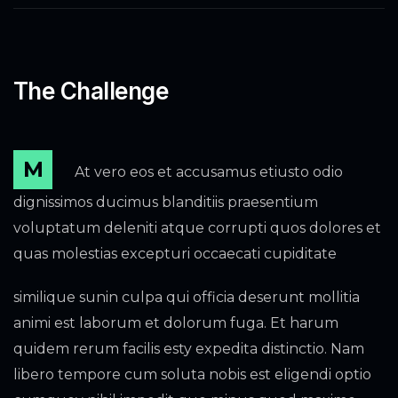
The Challenge
M
At vero eos et accusamus etiusto odio
dignissimos ducimus blanditiis praesentium
voluptatum deleniti atque corrupti quos dolores et
quas molestias excepturi occaecati cupiditate
similique sunin culpa qui officia deserunt mollitia
animi est laborum et dolorum fuga. Et harum
quidem rerum facilis esty expedita distinctio. Nam
libero tempore cum soluta nobis est eligendi optio