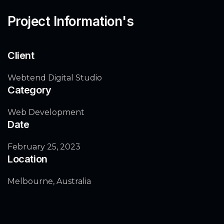
Project Information's
Client
Webtend Digital Studio
Category
Web Development
Date
February 25, 2023
Location
Melbourne, Australia