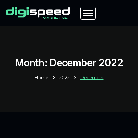
Month: December 2022
Home
2022
December