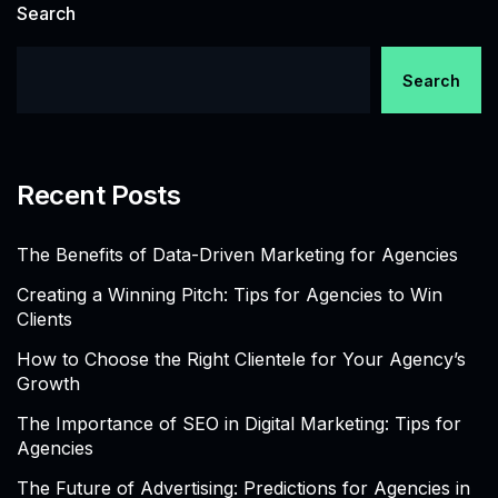
Search
Search
Recent Posts
The Benefits of Data-Driven Marketing for Agencies
Creating a Winning Pitch: Tips for Agencies to Win
Clients
How to Choose the Right Clientele for Your Agency’s
Growth
The Importance of SEO in Digital Marketing: Tips for
Agencies
The Future of Advertising: Predictions for Agencies in