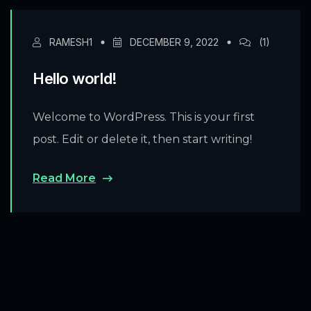
RAMESH1
DECEMBER 9, 2022
(1)
Hello world!
Welcome to WordPress. This is your first
post. Edit or delete it, then start writing!
Read More