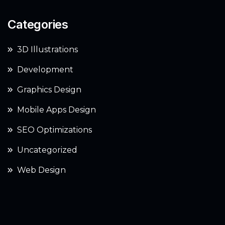
Categories
3D Illustrations
Development
Graphics Design
Mobile Apps Design
SEO Optimizations
Uncategorized
Web Design