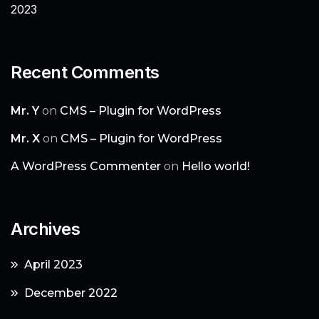
2023
Recent Comments
Mr. Y
on
CMS – Plugin for WordPress
Mr. X
on
CMS – Plugin for WordPress
A WordPress Commenter
on
Hello world!
Archives
April 2023
December 2022